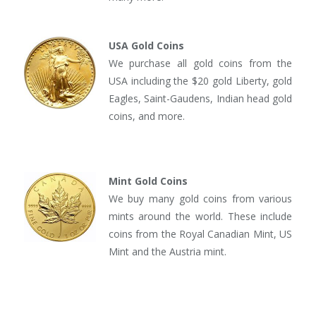
USA Gold Coins
We purchase all gold coins from the
USA including the $20 gold Liberty, gold
Eagles, Saint-Gaudens, Indian head gold
coins, and more.
Mint Gold Coins
We buy many gold coins from various
mints around the world. These include
coins from the Royal Canadian Mint, US
Mint and the Austria mint.