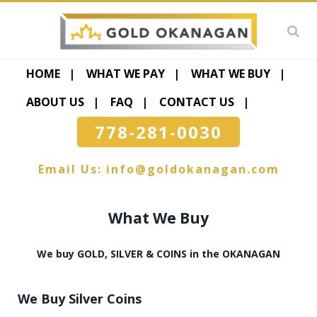
HOME
WHAT WE PAY
WHAT WE BUY
ABOUT US
FAQ
CONTACT US
778-281-0030
Email Us:
info@goldokanagan.com
What We Buy
We buy GOLD, SILVER & COINS in the OKANAGAN
We Buy Silver Coins