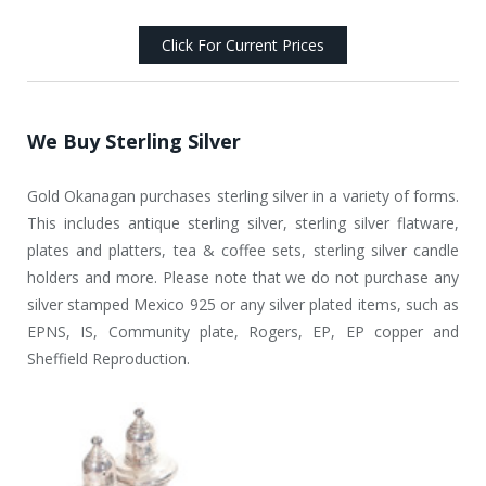
Click For Current Prices
We Buy Sterling Silver
Gold Okanagan purchases sterling silver in a variety of forms.
This includes antique sterling silver, sterling silver flatware,
plates and platters, tea & coffee sets, sterling silver candle
holders and more. Please note that we do not purchase any
silver stamped Mexico 925 or any silver plated items, such as
EPNS, IS, Community plate, Rogers, EP, EP copper and
Sheffield Reproduction.