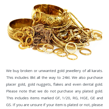
We buy broken or unwanted gold jewellery of all karats.
This includes 8kt all the way to 24kt. We also purchase
placer gold, gold nuggets, flakes and even dental gold.
Please note that we do not purchase any plated gold.
This includes items marked GF, 1/20, RG, HGE, GE and
GS. If you are unsure if your item is plated or not, please