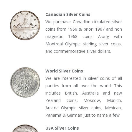
Canadian Silver Coins
We purchase Canadian circulated silver
coins from 1966 & prior, 1967 and non
magnetic 1968 coins. Along with
Montreal Olympic sterling silver coins,
and commemorative silver dollars.
World Silver Coins
We are interested in silver coins of all
purities from all over the world. This
includes British, Australia and new
Zealand coins, Moscow, Munich,
Austria Olympic silver coins, Mexican,
Panama & German just to name a few.
USA Silver Coins