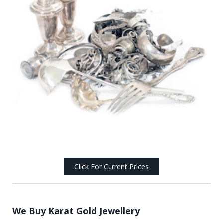
Click For Current Prices
We Buy Karat Gold Jewellery