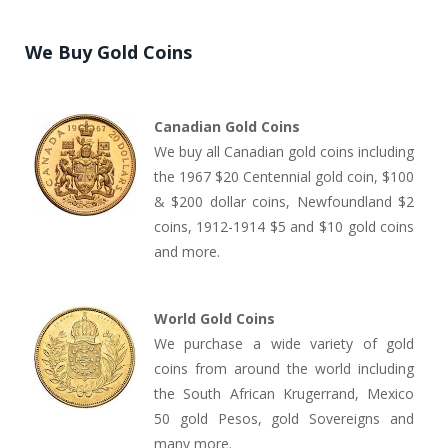
We Buy Gold Coins
Canadian Gold Coins
We buy all Canadian gold coins including
the 1967 $20 Centennial gold coin, $100
& $200 dollar coins, Newfoundland $2
coins, 1912-1914 $5 and $10 gold coins
and more.
World Gold Coins
We purchase a wide variety of gold
coins from around the world including
the South African Krugerrand, Mexico
50 gold Pesos, gold Sovereigns and
many more.