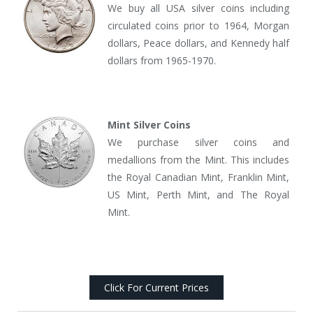
We buy all USA silver coins including
circulated coins prior to 1964, Morgan
dollars, Peace dollars, and Kennedy half
dollars from 1965-1970.
Mint Silver Coins
We purchase silver coins and
medallions from the Mint. This includes
the Royal Canadian Mint, Franklin Mint,
US Mint, Perth Mint, and The Royal
Mint.
Click For Current Prices